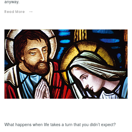
anyway.
Read More
12.13.2024
Adoptive Dad
What happens when life takes a turn that you didn’t expect?