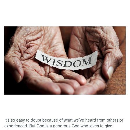
Doubts
01.15.2025
Wisdom and the Generous God
It’s so easy to doubt because of what we’ve heard from others or
experienced. But God is a generous God who loves to give