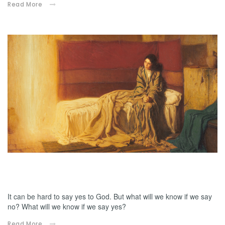
Read More
12.06.2024
Mary, would you know?
It can be hard to say yes to God. But what will we know if we say
no? What will we know if we say yes?
Read More