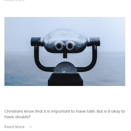
02.09.2021
It's Okay to Have Doubts
Christians know that it is important to have faith. But is it okay to
have doubts?
Read More