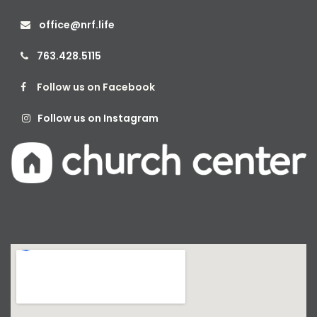
office@nrf.life

763.428.5115

Follow us on Facebook

Follow us on Instagram
