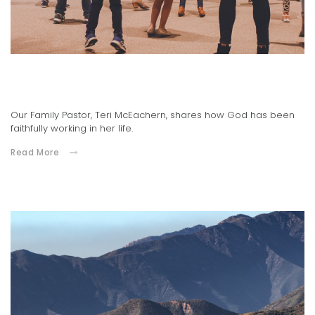
Family Pastor, Teri McEachern's Testimony
04.20.2021
Our Family Pastor, Teri McEachern, shares how God has been
faithfully working in her life.
Read More