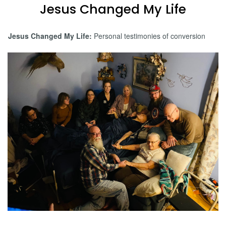
Jesus Changed My Life
Jesus Changed My Life:
Personal testimonies of conversion
Jessica Carvette Testimony