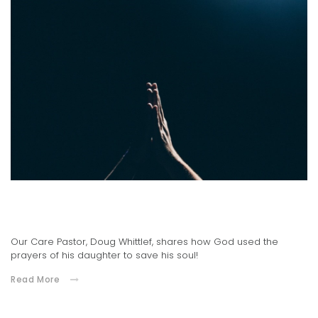
An Answered Prayer
03.09.2021
Our Care Pastor, Doug Whittlef, shares how God used the
prayers of his daughter to save his soul!
Read More