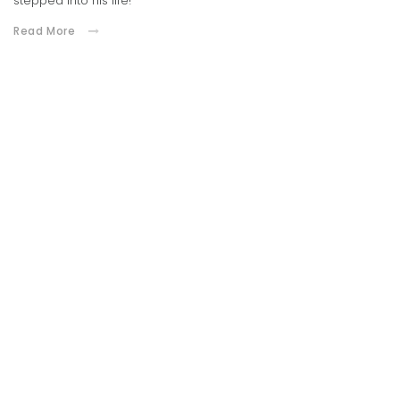
stepped into his life!
Read More