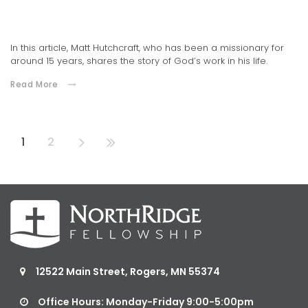
Matt Hutchcraft Testimony
02.16.2021
In this article, Matt Hutchcraft, who has been a missionary for
around 15 years, shares the story of God’s work in his life.
Read More
1
2
12522 Main Street, Rogers, MN 55374

Office Hours: Monday-Friday 9:00-5:00pm
