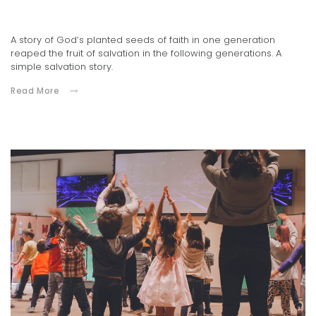
02.04.2022
A story of God’s planted seeds of faith in one generation
reaped the fruit of salvation in the following generations. A
simple salvation story.
Read More