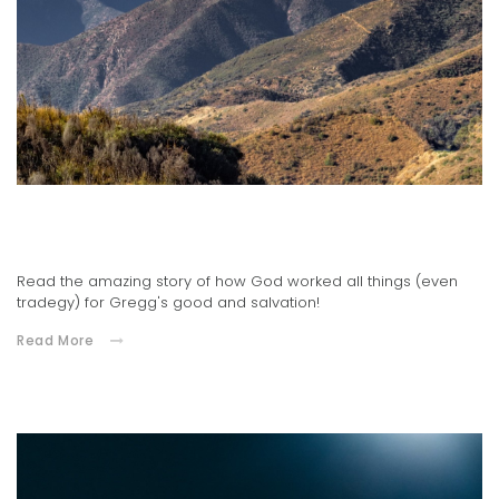
Adult Minister, Gregg Tisor's Testimony
03.16.2021
Read the amazing story of how God worked all things (even
tradegy) for Gregg's good and salvation!
Read More