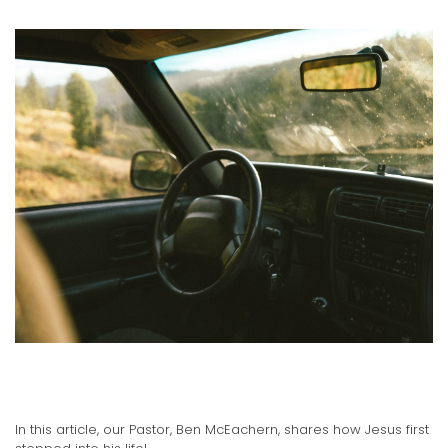
Pastor Ben's Testimony
02.23.2021
In this article, our Pastor, Ben McEachern, shares how Jesus first