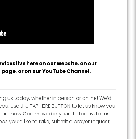
vices live here on our website, on our
 page, or on our YouTube Channel.
ing us today, whether in person or online! We’d
you. Use the TAP HERE BUTTON to let us know you
are how God moved in your life today, tell us
ps you’d like to take, submit a prayer request,