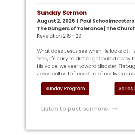
Sunday Sermon
August 2, 2026 | Paul Schoolmeesters
The Dangers of Tolerance | The Church
Revelation 2:18 - 29
What does Jesus see when He looks at H
time, it's easy to drift or get pulled away
His voice, we veer toward disaster. Throug
Jesus call us to "recalibrate" our lives ar
Sunday Program
Series
Listen to past sermons