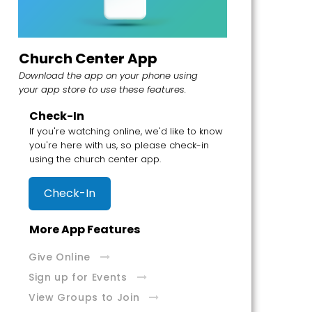
Church Center App
Download the app on your phone using
your app store to use these features.
Check-In
If you're watching online, we'd like to know
you're here with us, so please check-in
using the church center app.
Check-In
More App Features
Give Online
Sign up for Events
View Groups to Join