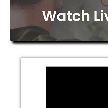
Watch L