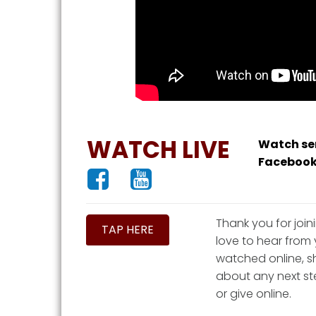
WATCH LIVE
Watch ser
Facebook


Thank you for join
TAP HERE
love to hear from 
watched online, sh
about any next ste
or give online.