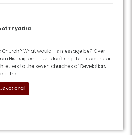
 of Thyatira
is Church? What would His message be? Over
 from His purpose. If we don't step back and hear
h letters to the seven churches of Revelation,
ound Him.
 Devotional