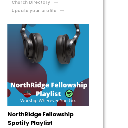
Church Directory
Update your profile
NorthRidge Fellowship
Spotify Playlist