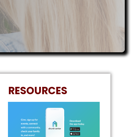
RESOURCES