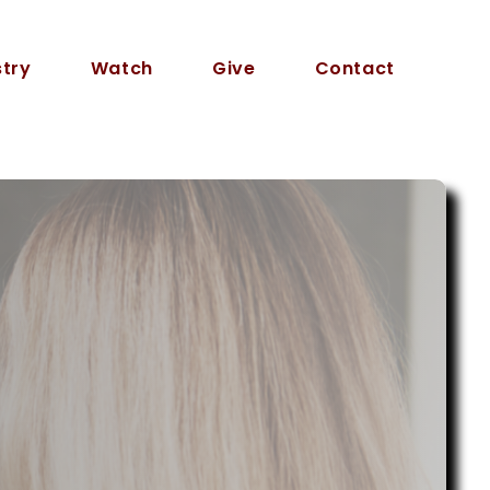
stry
Watch
Give
Contact