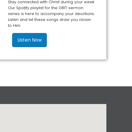
Stay connected with Christ during your week.
Our Spotify playlist for the GRIT sermon
series is here to accompany your devotions.
Listen and let these songs draw you closer
to Him.
Listen Now