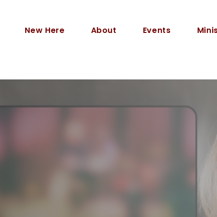
New Here
About
Events
Mini