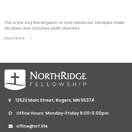
Connections Church Celebrates 10 Years of Ministry
03.02.2021
This is the way the kingdom of God advances. Disciples make
disciples and churches plant churches.
Read More
12522 Main Street, Rogers, MN 55374

Office Hours: Monday-Friday 9:00-5:00pm

office@nrf.life
