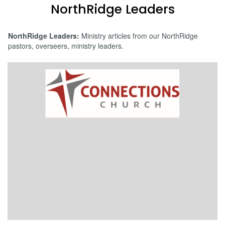
NorthRidge Leaders
NorthRidge Leaders:
Ministry articles from our NorthRidge
pastors, overseers, ministry leaders.