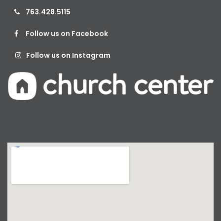
763.428.5115

Follow us on Facebook

Follow us on Instagram
