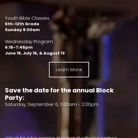
Youth Bible Classes
6th-12th Grade
Sunday 9:00am
Wednesday Program
6:15-7:45pm
June 18, July 16, & August 13
Learn More
Save the date for the annual Block
Party:
Saturday, September 6, 11:00am - 2:00pm
Join us for a fun evening of pickleball with your partner!