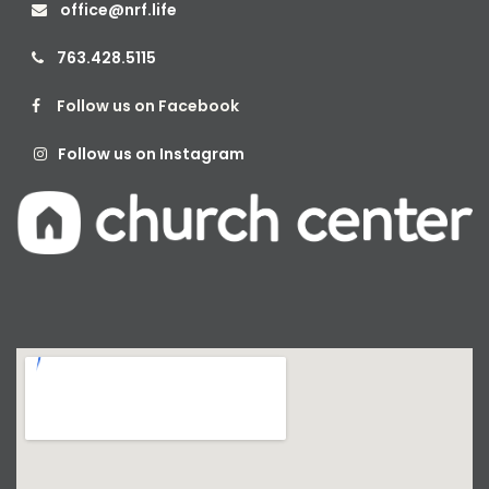
office@nrf.life

763.428.5115

Follow us on Facebook

Follow us on Instagram
