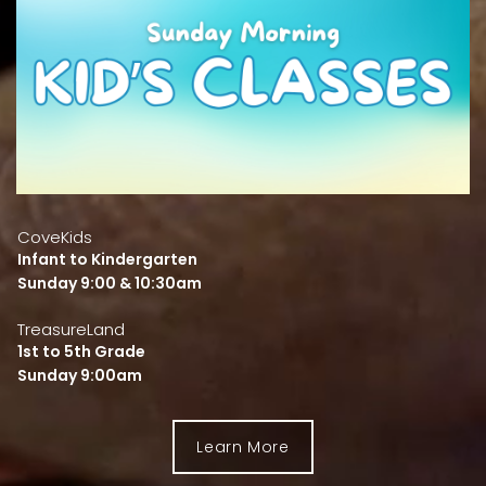
CoveKids
Infant to Kindergarten
Sunday 9:00 & 10:30am
TreasureLand
1st to 5th Grade
Sunday 9:00am
Learn More