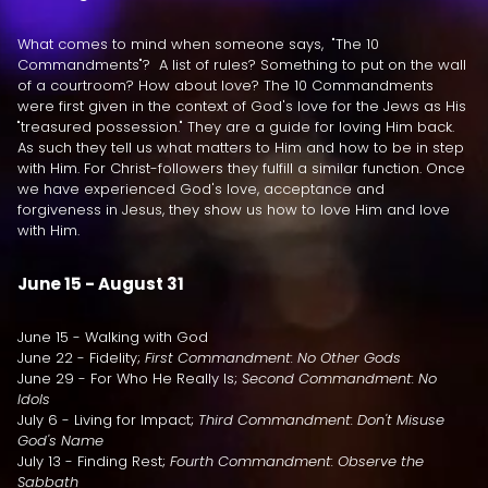
What comes to mind when someone says, "The 10
Commandments"? A list of rules? Something to put on the wall
of a courtroom? How about love? The 10 Commandments
were first given in the context of God's love for the Jews as His
"treasured possession." They are a guide for loving Him back.
As such they tell us what matters to Him and how to be in step
with Him. For Christ-followers they fulfill a similar function. Once
we have experienced God's love, acceptance and
forgiveness in Jesus, they show us how to love Him and love
with Him.
June 15 - August 31
June 15 - Walking with God
June 22 - Fidelity;
First Commandment: No Other Gods
June 29 - For Who He Really Is;
Second Commandment: No
Idols
July 6 - Living for Impact;
Third Commandment: Don't Misuse
God's Name
July 13 - Finding Rest;
Fourth Commandment: Observe the
Sabbath