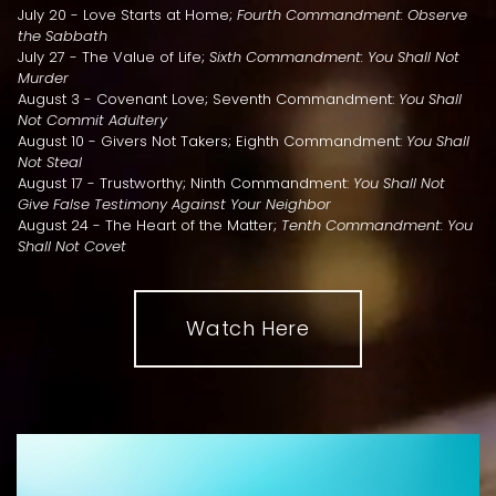
July 20 - Love Starts at Home;
Fourth Commandment: Observe
the Sabbath
July 27 - The Value of Life;
Sixth Commandment: You Shall Not
Murder
August 3 - Covenant Love; Seventh Commandment:
You Shall
Not Commit Adultery
August 10 - Givers Not Takers; Eighth Commandment:
You Shall
Not Steal
August 17 - Trustworthy; Ninth Commandment:
You Shall Not
Give False Testimony Against Your Neighbor
August 24 - The Heart of the Matter;
Tenth Commandment: You
Shall Not Covet
Watch Here