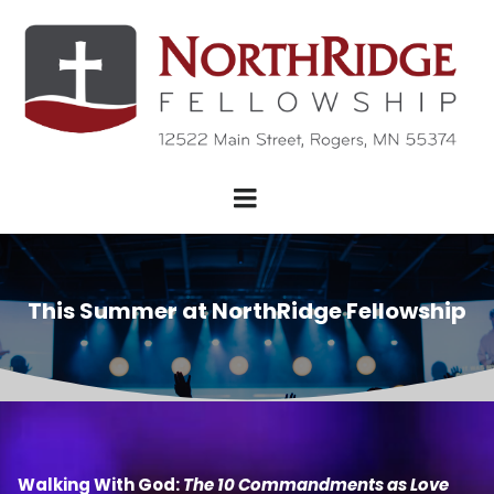
This Summer at NorthRidge Fellowship
Walking With God:
The 10 Commandments as Love