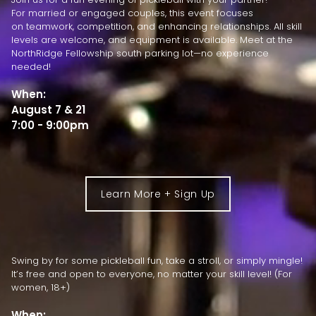
For married or engaged couples, this event focuses
on teamwork, competition, and enhancing relationships. All skill
levels are welcome, and equipment is available. Meet at the
NorthRidge Fellowship south parking lot—no experience
needed!
When:
August 7 & 21
7:00 - 9:00pm
Learn More + Sign Up
Swing by for some pickleball fun, take a stroll, or simply mingle!
It’s free and open to everyone, no matter your skill level! (For
women, 18+)
When: