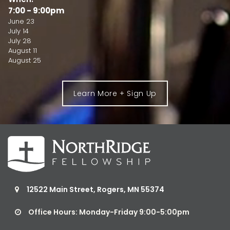
7:00 - 9:00pm
June 23
July 14
July 28
August 11
August 25
Learn More + Sign Up
12522 Main Street, Rogers, MN 55374

Office Hours: Monday-Friday 9:00-5:00pm
