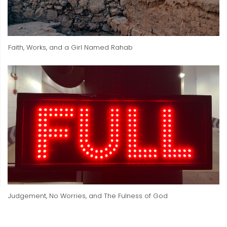
Faith, Works, and a Girl Named Rahab
Judgement, No Worries, and The Fulness of God