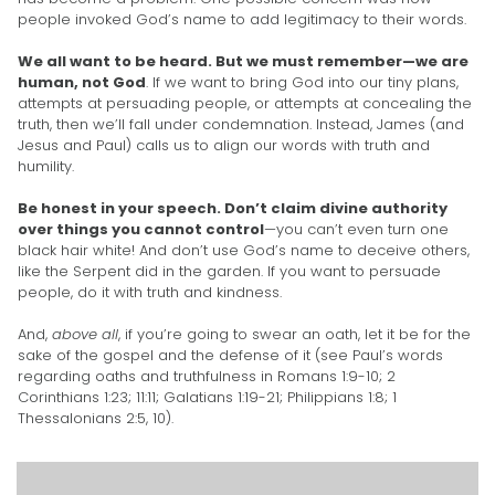
people invoked God’s name to add legitimacy to their words.
We all want to be heard. But we must remember—we are
human, not God
. If we want to bring God into our tiny plans,
attempts at persuading people, or attempts at concealing the
truth, then we’ll fall under condemnation. Instead, James (and
Jesus and Paul) calls us to align our words with truth and
humility.
Be honest in your speech. Don’t claim divine authority
over things you cannot control
—you can’t even turn one
black hair white! And don’t use God’s name to deceive others,
like the Serpent did in the garden. If you want to persuade
people, do it with truth and kindness.
And,
above all
, if you’re going to swear an oath, let it be for the
sake of the gospel and the defense of it (see Paul’s words
regarding oaths and truthfulness in Romans 1:9-10; 2
Corinthians 1:23; 11:11; Galatians 1:19-21; Philippians 1:8; 1
Thessalonians 2:5, 10).