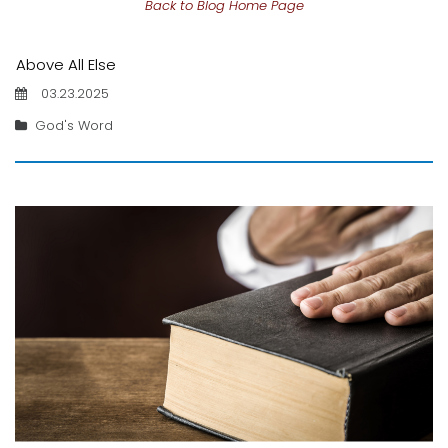
Back to Blog Home Page
Above All Else
03.23.2025
God's Word