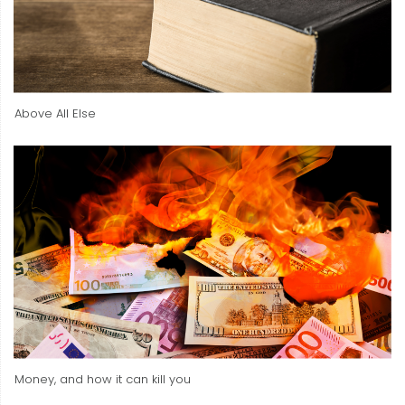
Above All Else
Money, and how it can kill you