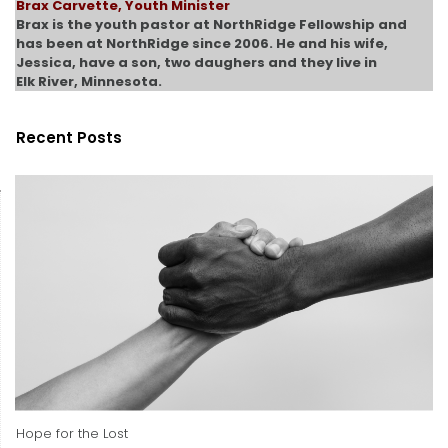
Brax Carvette, Youth Minister
Brax is the youth pastor at NorthRidge Fellowship and
has been at NorthRidge since 2006. He and his wife,
Jessica, have a son, two daughers and they live in
Elk River, Minnesota.
Recent Posts
Hope for the Lost