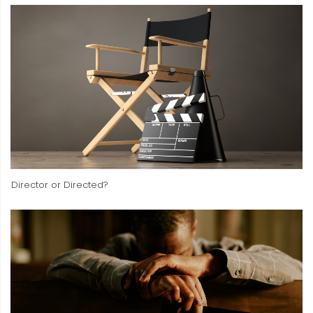
Director or Directed?