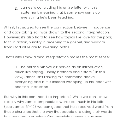
James is concluding his entire letter with this
statement, meaning that it somehow sums up
everything he’s been teaching.
At first, I struggled to see the connection between impatience
and oath-taking, so I was drawn to the second interpretation.
However, it’s also hard to see how topics like love for the poor,
faith in action, humility in receiving the gospel, and wisdom
from God all relate to swearing oaths.
That’s why I think a third interpretation makes the most sense:
3. The phrase “Above all” serves as an introduction,
much like saying, "Finally, brothers and sisters…" In this
view, James isn’t ranking this command above
everything else but is instead wrapping up his letter with
one final instruction.
But why is this command so important? While we don’t know
exactly why James emphasizes words so much in his letter
(see James 3:1–12), we can guess that he’s received word from
these churches that the way that people are using their words
has become a problem. One possible concern was how