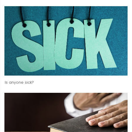
Is anyone sick?