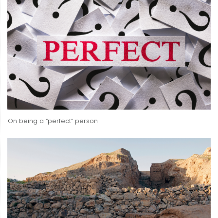
On being a “perfect” person