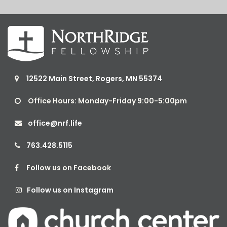
12522 Main Street, Rogers, MN 55374

Office Hours: Monday-Friday 9:00-5:00pm

office@nrf.life

763.428.5115

Follow us on Facebook

Follow us on Instagram
