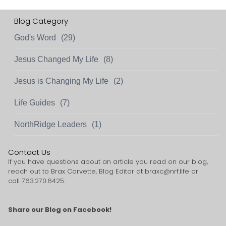
Blog Category
God's Word
(29)
Jesus Changed My Life
(8)
Jesus is Changing My Life
(2)
Life Guides
(7)
NorthRidge Leaders
(1)
Contact Us
If you have questions about an article you read on our blog,
reach out to Brax Carvette, Blog Editor at
braxc@nrf.life
or
call 763.270.6425.
Share our Blog on Facebook!