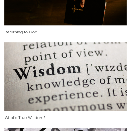
Returning to God
What's True Wisdom?