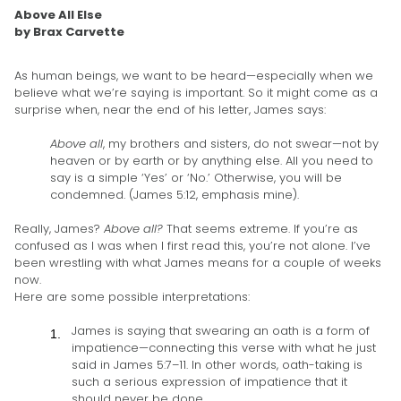
Above All Else
by Brax Carvette
As human beings, we want to be heard—especially when we
believe what we’re saying is important. So it might come as a
surprise when, near the end of his letter, James says:
Above all
, my brothers and sisters, do not swear—not by
heaven or by earth or by anything else. All you need to
say is a simple ‘Yes’ or ‘No.’ Otherwise, you will be
condemned. (James 5:12, emphasis mine).
Really, James?
Above all?
That seems extreme. If you’re as
confused as I was when I first read this, you’re not alone. I’ve
been wrestling with what James means for a couple of weeks
now.
Here are some possible interpretations:
James is saying that swearing an oath is a form of
impatience—connecting this verse with what he just
said in James 5:7–11. In other words, oath-taking is
such a serious expression of impatience that it
should never be done.