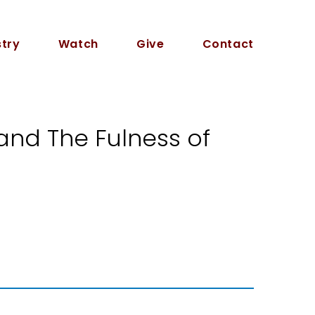
stry
Watch
Give
Contact
and The Fulness of