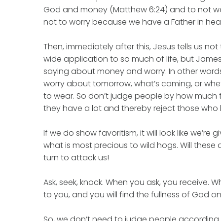
God and money (Matthew 6:24) and to not worry
not to worry because we have a Father in hea
Then, immediately after this, Jesus tells us no
wide application to so much of life, but James
saying about money and worry. In other words
worry about tomorrow, what’s coming, or whe
to wear. So don’t judge people by how much 
they have a lot and thereby reject those who ha
If we do show favoritism, it will look like we’re g
what is most precious to wild hogs. Will these 
turn to attack us!
Ask, seek, knock. When you ask, you receive. 
to you, and you will find the fullness of God on
So, we don’t need to judge people according