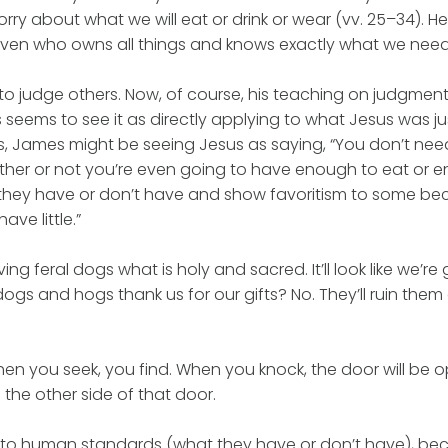
 about what we will eat or drink or wear (vv. 25–34). He 
ven who owns all things and knows exactly what we need 
t to judge others. Now, of course, his teaching on judgmen
 seems to see it as directly applying to what Jesus was ju
, James might be seeing Jesus as saying, “You don’t nee
ther or not you’re even going to have enough to eat or 
they have or don’t have and show favoritism to some b
ve little.”
iving feral dogs what is holy and sacred. It’ll look like we’re 
dogs and hogs thank us for our gifts? No. They’ll ruin the
When you seek, you find. When you knock, the door will be
 the other side of that door.
 to human standards (what they have or don’t have), be