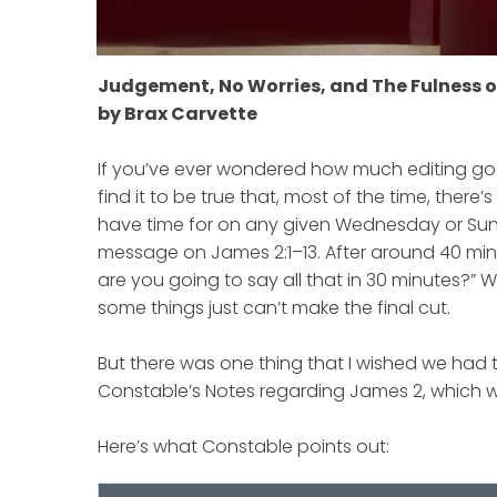
Judgement, No Worries, and The Fulness 
by Brax Carvette
If you’ve ever wondered how much editing goes o
find it to be true that, most of the time, the
have time for on any given Wednesday or Sunda
message on James 2:1–13. After around 40 min
are you going to say all that in 30 minutes?” 
some things just can’t make the final cut.
But there was one thing that I wished we had 
Constable’s Notes regarding James 2, which wa
Here’s what Constable points out: