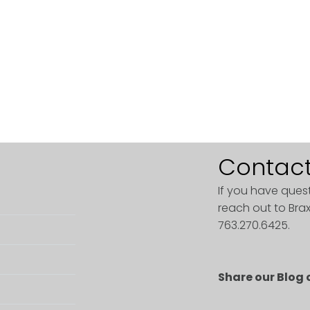
Contact
If you have ques
reach out to Brax
763.270.6425.
Share our Blog