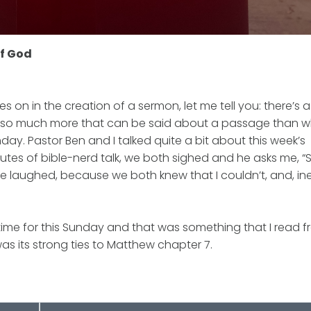
of God
n in the creation of a sermon, let me tell you: there’s a l
re’s so much more that can be said about a passage than w
y. Pastor Ben and I talked quite a bit about this week’s
utes of bible-nerd talk, we both sighed and he asks me, 
We laughed, because we both knew that I couldn’t, and, ine
time for this Sunday and that was something that I read 
s its strong ties to Matthew chapter 7.