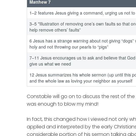
Matthew 7
1–2 features Jesus giving a command, urging us not to
3–5 "Illustration of removing one’s own faults so that o
help remove others’ faults”
6 Jesus has a strange warning about not giving “dogs” 
holy and not throwing our pearls to “pigs”
7–11 Jesus encourages us to ask and believe that God 
give us what we need
12 Jesus summarizes his whole sermon (up until this po
and the whole law as loving your neighbor as yourself
Constable will go on to discuss the rest of th
was enough to blow my mind!
In fact, this changed how I viewed not only 
applied and interpreted by the early Christians
considerable portion of his sermon talking abo