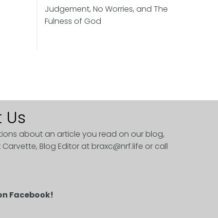
Judgement, No Worries, and The
Fulness of God
 Us
tions about an article you read on our blog,
 Carvette, Blog Editor at
braxc@nrf.life
or call
 on Facebook!