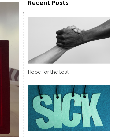
Recent Posts
Hope for the Lost