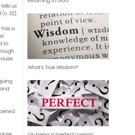
Returning to God
tells us
(v. 32).
t has a
st
d to
enough
ecause
What's True Wisdom?
giving
m and
 opened
cause
On being a “perfect” person