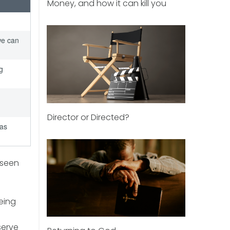
Money, and how it can kill you
we can
g
Director or Directed?
 as
 seen
eing
serve