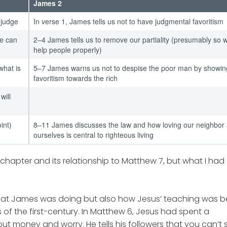
James 2
 judge
In verse 1, James tells us not to have judgmental favoritism
ne can
2–4 James tells us to remove our partiality (presumably so 
help people properly)
what is
5–7 James warns us not to despise the poor man by showin
favoritism towards the rich
will
int)
8–11 James discusses the law and how loving our neighbor
ourselves is central to righteous living
e chapter and its relationship to Matthew 7, but what I had
what James was doing but also how Jesus’ teaching was b
 of the first-century. In Matthew 6, Jesus had spent a
ut money and worry. He tells his followers that you can’t 