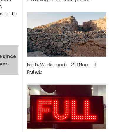
nd
us up to
e since
ver,
Faith, Works, and a Girl Named
Rahab