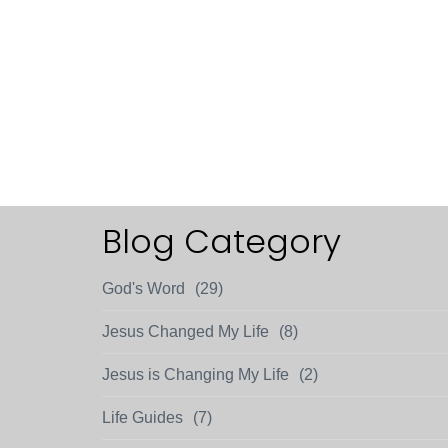
Blog Category
God's Word
(29)
Jesus Changed My Life
(8)
Jesus is Changing My Life
(2)
Life Guides
(7)