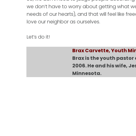
we don’t have to worry about getting what we n
needs of our hearts), and that will feel like 
love our neighbor as ourselves.
Let’s do it!
Brax Carvette, Youth Min
Brax is the youth pastor
2006. He and his wife, Je
Minnesota.