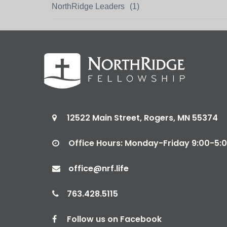
NorthRidge Leaders
(1)
12522 Main Street, Rogers, MN 55374

Office Hours: Monday-Friday 9:00-5

office@nrf.life

763.428.5115

Follow us on Facebook
