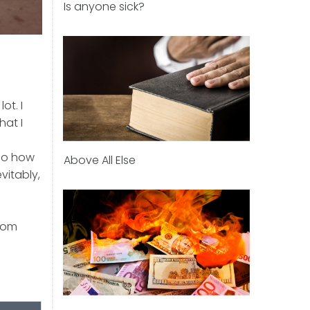
Is anyone sick?
ot. I
hat I
“So how
Above All Else
vitably,
from