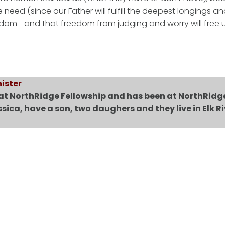
eed (since our Father will fulfill the deepest longings a
freedom—and that freedom from judging and worry will free 
ister
 at NorthRidge Fellowship and has been at NorthRidg
ssica, have a son, two daughers and they live in Elk Ri