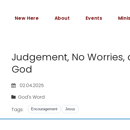
New Here
About
Events
Mini
Judgement, No Worries, 
God
02.04.2025
God's Word
Tags:
Encouragement
Jesus