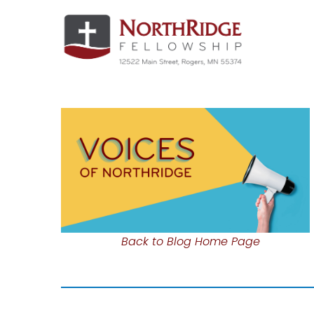
Back to Blog Home Page