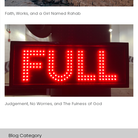
Faith, Works, and a Girl Named Rahab
Judgement, No Worries, and The Fulness of God
Blog Category