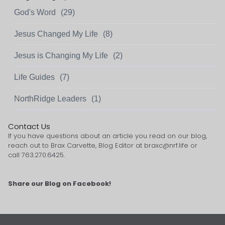
God's Word
(29)
Jesus Changed My Life
(8)
Jesus is Changing My Life
(2)
Life Guides
(7)
NorthRidge Leaders
(1)
Contact Us
If you have questions about an article you read on our blog,
reach out to Brax Carvette, Blog Editor at
braxc@nrf.life
or
call 763.270.6425.
Share our Blog on Facebook!