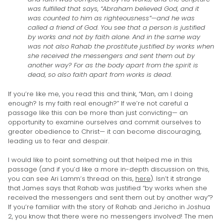
was fulfilled that says, “Abraham believed God, and it
was counted to him as righteousness”—and he was
called a friend of God. You see that a person is justified
by works and not by faith alone. And in the same way
was not also Rahab the prostitute justified by works when
she received the messengers and sent them out by
another way? For as the body apart from the spirit is
dead, so also faith apart from works is dead.
If you’re like me, you read this and think, “Man, am I doing
enough? Is my faith real enough?” If we’re not careful a
passage like this can be more than just convicting— an
opportunity to examine ourselves and commit ourselves to
greater obedience to Christ— it can become discouraging,
leading us to fear and despair.
I would like to point something out that helped me in this
passage (and if you’d like a more in-depth discussion on this,
you can see Ari Lamm’s thread on this,
here
). Isn’t it strange
that James says that Rahab was justified “by works when she
received the messengers and sent them out by another way”?
If you’re familiar with the story of Rahab and Jericho in Joshua
2, you know that there were no messengers involved! The men