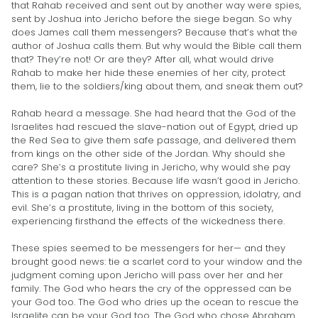
that Rahab received and sent out by another way were spies,
sent by Joshua into Jericho before the siege began. So why
does James call them messengers? Because that’s what the
author of Joshua calls them. But why would the Bible call them
that? They’re not! Or are they? After all, what would drive
Rahab to make her hide these enemies of her city, protect
them, lie to the soldiers/king about them, and sneak them out?
Rahab heard a message. She had heard that the God of the
Israelites had rescued the slave-nation out of Egypt, dried up
the Red Sea to give them safe passage, and delivered them
from kings on the other side of the Jordan. Why should she
care? She’s a prostitute living in Jericho, why would she pay
attention to these stories. Because life wasn’t good in Jericho.
This is a pagan nation that thrives on oppression, idolatry, and
evil. She’s a prostitute, living in the bottom of this society,
experiencing firsthand the effects of the wickedness there.
These spies seemed to be messengers for her— and they
brought good news: tie a scarlet cord to your window and the
judgment coming upon Jericho will pass over her and her
family. The God who hears the cry of the oppressed can be
your God too. The God who dries up the ocean to rescue the
Israelite can be your God too. The God who chose Abraham