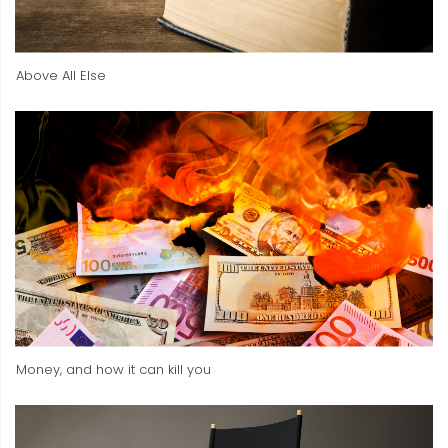
Above All Else
Money, and how it can kill you