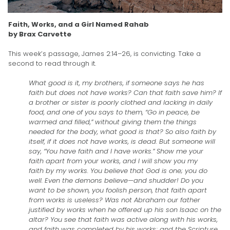
Faith, Works, and a Girl Named Rahab
by Brax Carvette
This week’s passage, James 2:14–26, is convicting. Take a
second to read through it.
What good is it, my brothers, if someone says he has
faith but does not have works? Can that faith save him? If
a brother or sister is poorly clothed and lacking in daily
food, and one of you says to them, “Go in peace, be
warmed and filled,” without giving them the things
needed for the body, what good is that? So also faith by
itself, if it does not have works, is dead. But someone will
say, “You have faith and I have works.” Show me your
faith apart from your works, and I will show you my
faith by my works. You believe that God is one; you do
well. Even the demons believe—and shudder! Do you
want to be shown, you foolish person, that faith apart
from works is useless? Was not Abraham our father
justified by works when he offered up his son Isaac on the
altar? You see that faith was active along with his works,
and faith was completed by his works; and the Scripture