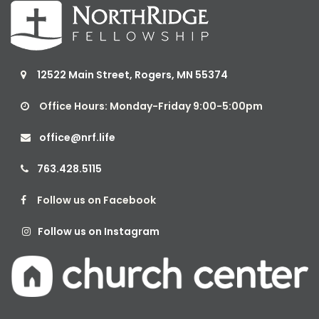
12522 Main Street, Rogers, MN 55374

Office Hours: Monday-Friday 9:00-5:00pm

office@nrf.life

763.428.5115

Follow us on Facebook

Follow us on Instagram
