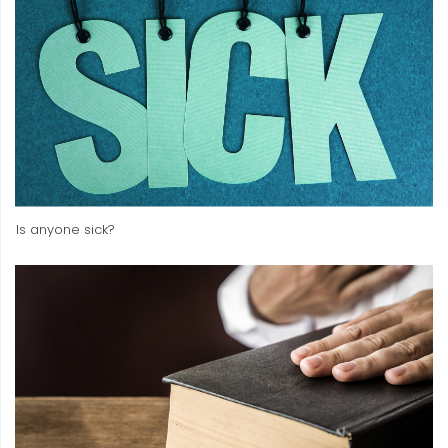
Is anyone sick?