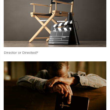
Director or Directed?