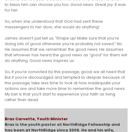
to bless him can choose you too. Good news. Great joy. It was
for her.
So, when she understood that God had sent these
messengers to her door, she would do anything!
James doesn’t just tell us, “Shape up! Make sure that you’re
doing lots of good otherwise you’re probably not saved.” No.
He assumes that we remember the good news. He assumes
that whoever has heard the good news as “good” for them will
do anything. Good news inspires us.
So, if you’re convicted by this passage, good, we all need that.
But if you’re discouraged and tempted to despair because of
this passage, take less time to look at how inadequate your
actions are and take more time to remember the good news.
My bet is that you’ll start to experience your faith as living
rather than dead.
Brax Carvette, Youth Minister
Brax is the youth pastor at NorthRidge Fellowship and
has been at NorthRidge since 2006. He and his wife,