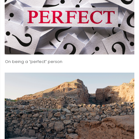
On being a “perfect” person