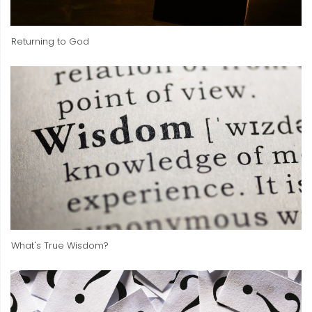
Returning to God
What's True Wisdom?