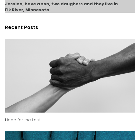
Jessica, have a son, two daughers and they live in
Elk River, Minnesota.
Recent Posts
Hope for the Lost