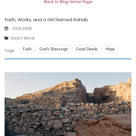
Back to Blog Home Page
Faith, Works, and a Girl Named Rahab
02.10.2025
God's Word
Faith
God's Blessings
Good Deeds
Hope
Tags: